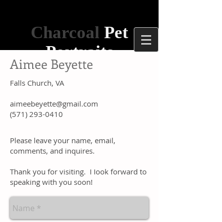
Charcoal
Pet
Portraits
Aimee Beyette
Falls Church, VA
aimeebeyette@gmail.com
(571) 293-0410
​Please leave your name, email,
comments, and inquires.
​Thank you for visiting. I Iook forward to
speaking with you soon!